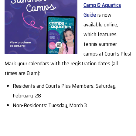
Camp & Aquatics
Guide
is now
available online,
which features
tennis summer
camps at Courts Plus!
Mark your calendars with the registration dates (all
times are 8 am):
Residents and Courts Plus Members: Saturday,
February 28
Non-Residents: Tuesday, March 3