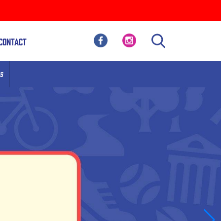
Contact
S