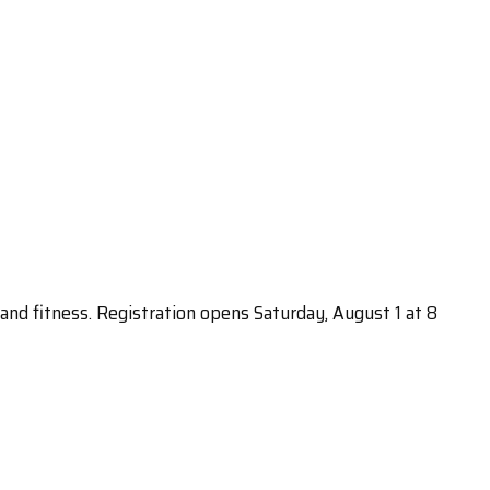
s and fitness. Registration opens Saturday, August 1 at 8