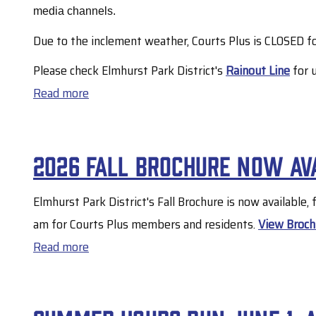
30
media channels.
Due to the inclement weather, Courts Plus is CLOSED fo
Please check Elmhurst Park District's
Rainout Line
for 
Read more
about
Courts
Plus
2026 Fall Brochure now av
to
remain
Elmhurst Park District's Fall Brochure is now available,
closed
am for Courts Plus members and residents.
View Broch
on
Read more
about
7/29
2026
due
Fall
to
Brochure