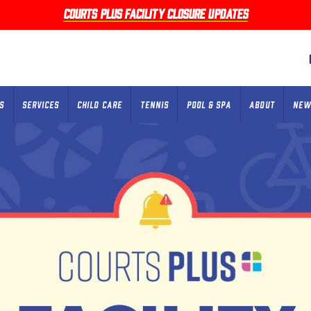
Courts Plus facility closure updates
S
SERVICES
CHILD CARE
TENNIS
POOL & SPA
ABOUT
NEW