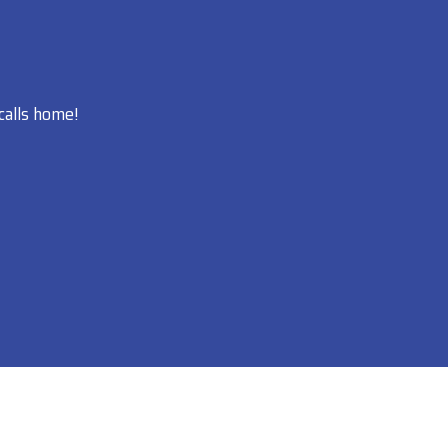
calls home!