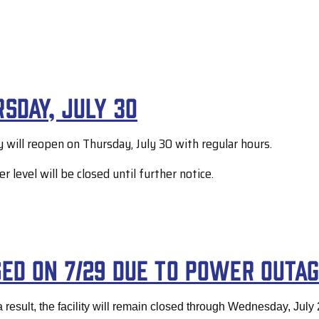
sday, July 30
y will reopen on Thursday, July 30 with regular hours.
level will be closed until further notice.
sed on 7/29 due to power outa
 result, the facility will remain closed through Wednesday, July 