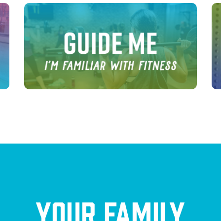
Your Family