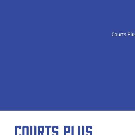
Courts Plu
Courts Plus