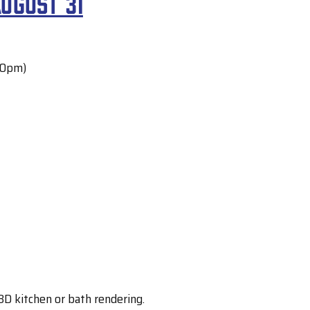
ugust 31
30pm)
D kitchen or bath rendering.