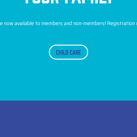
are now available to members and non-members! Registration r
Child Care