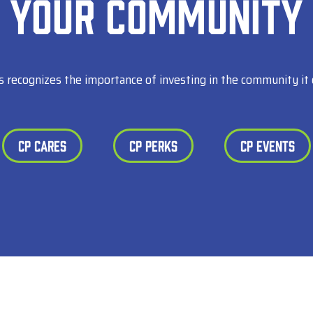
Your Community
s recognizes the importance of investing in the community it 
CP Cares
CP Perks
CP Events