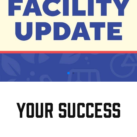
Your Success