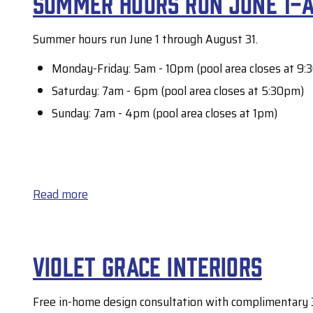
Summer hours run June 1-A
power
now
outage
Summer hours run June 1 through August 31.
available
Monday-Friday: 5am - 10pm (pool area closes at 9:
Saturday: 7am - 6pm (pool area closes at 5:30pm)
Sunday: 7am - 4pm (pool area closes at 1pm)
Read more
about
Summer
hours
Violet Grace Interiors
run
June
Free in-home design consultation with complimentary 3
1-