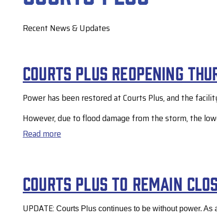
Recent News & Updates
Courts Plus reopening Thur
Power has been restored at Courts Plus, and the facilit
However, due to flood damage from the storm, the lower 
Read more
about
Courts
Plus
Courts Plus to remain clo
reopening
Thursday,
UPDATE:
Courts Plus continues to be without power. As a
July