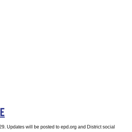
ge
29. Updates will be posted to epd.org and District social