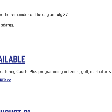
r the remainder of the day on July 27.
updates.
ailable
 featuring Courts Plus programming in tennis, golf, martial art
ure >>