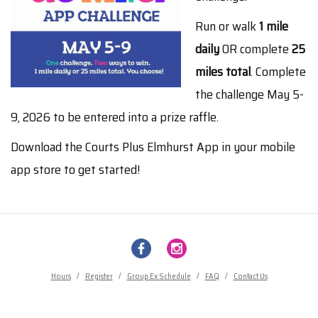
Run or walk
1 mile
daily
OR complete
25
miles total
. Complete
the challenge May 5-
9, 2026 to be entered into a prize raffle.
Download the Courts Plus Elmhurst App in your mobile
app store to get started!
Hours
/
Register
/
Group Ex Schedule
/
FAQ
/
Contact Us