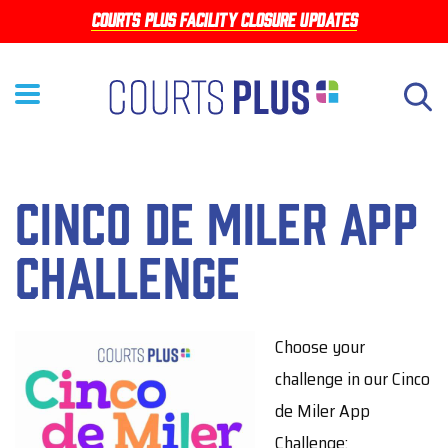
Skip
Courts Plus facility closure updates
to
main
content
Cinco de Miler App
Challenge
Choose your
challenge in our Cinco
de Miler App
Challenge: