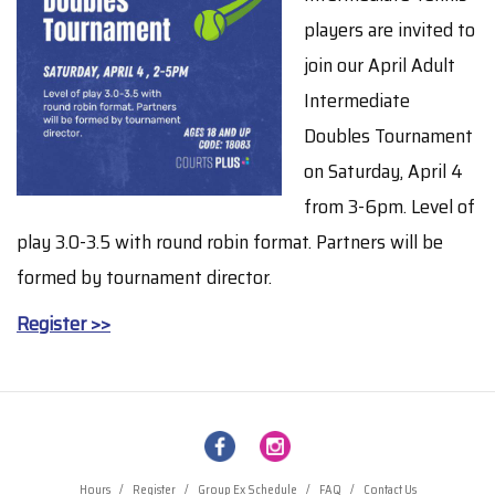
players are invited to
join our April Adult
Intermediate
Doubles Tournament
on Saturday, April 4
from 3-6pm. Level of
play 3.0-3.5 with round robin format. Partners will be
formed by tournament director.
Register >>
Hours
/
Register
/
Group Ex Schedule
/
FAQ
/
Contact Us