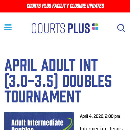
Skip
Courts Plus facility closure updates
to
main
content
April Adult Int
(3.0-3.5) Doubles
Tournament
April 4, 2026, 2:00 pm
Intermediate Tennis